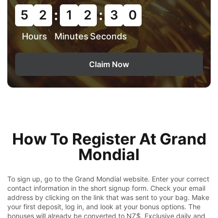
:
:
5
2
1
2
2
9
Hours
Minutes
Seconds
Claim Now
How To Register At Grand
Mondial
To sign up, go to the Grand Mondial website. Enter your correct
contact information in the short signup form. Check your email
address by clicking on the link that was sent to your bag. Make
your first deposit, log in, and look at your bonus options. The
bonuses will already be converted to NZ$. Exclusive daily and