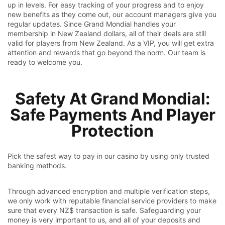
up in levels. For easy tracking of your progress and to enjoy
new benefits as they come out, our account managers give you
regular updates. Since Grand Mondial handles your
membership in New Zealand dollars, all of their deals are still
valid for players from New Zealand. As a VIP, you will get extra
attention and rewards that go beyond the norm. Our team is
ready to welcome you.
Safety At Grand Mondial:
Safe Payments And Player
Protection
Pick the safest way to pay in our casino by using only trusted
banking methods.
Through advanced encryption and multiple verification steps,
we only work with reputable financial service providers to make
sure that every NZ$ transaction is safe. Safeguarding your
money is very important to us, and all of your deposits and