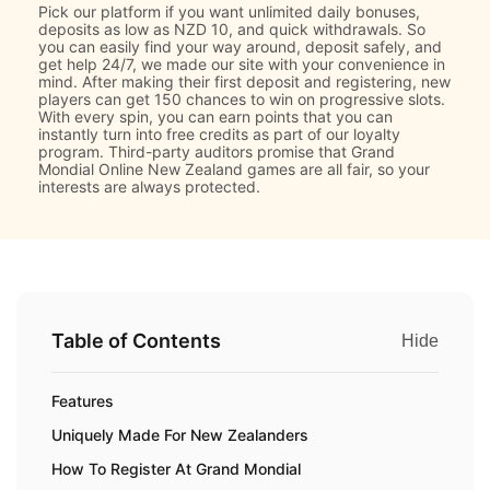
Pick our platform if you want unlimited daily bonuses,
deposits as low as NZD 10, and quick withdrawals. So
you can easily find your way around, deposit safely, and
get help 24/7, we made our site with your convenience in
mind. After making their first deposit and registering, new
players can get 150 chances to win on progressive slots.
With every spin, you can earn points that you can
instantly turn into free credits as part of our loyalty
program. Third-party auditors promise that Grand
Mondial Online New Zealand games are all fair, so your
interests are always protected.
Table of Contents
Hide
Features
Uniquely Made For New Zealanders
How To Register At Grand Mondial