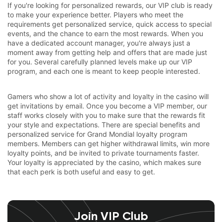
If you're looking for personalized rewards, our VIP club is ready
to make your experience better. Players who meet the
requirements get personalized service, quick access to special
events, and the chance to earn the most rewards. When you
have a dedicated account manager, you're always just a
moment away from getting help and offers that are made just
for you. Several carefully planned levels make up our VIP
program, and each one is meant to keep people interested.
Gamers who show a lot of activity and loyalty in the casino will
get invitations by email. Once you become a VIP member, our
staff works closely with you to make sure that the rewards fit
your style and expectations. There are special benefits and
personalized service for Grand Mondial loyalty program
members. Members can get higher withdrawal limits, win more
loyalty points, and be invited to private tournaments faster.
Your loyalty is appreciated by the casino, which makes sure
that each perk is both useful and easy to get.
Join VIP Club