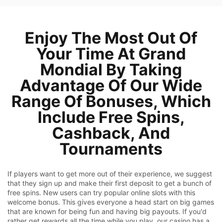
Enjoy The Most Out Of
Your Time At Grand
Mondial By Taking
Advantage Of Our Wide
Range Of Bonuses, Which
Include Free Spins,
Cashback, And
Tournaments
If players want to get more out of their experience, we suggest
that they sign up and make their first deposit to get a bunch of
free spins. New users can try popular online slots with this
welcome bonus. This gives everyone a head start on big games
that are known for being fun and having big payouts. If you'd
rather get rewards all the time while you play, our casino has a