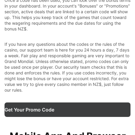
Once a code has been used, you can look over the bonus terms
in your dashboard. In your account's "Bonuses" or "Promotions"
section, active deals that are linked to a certain code will show
up. This helps you keep track of the games that count toward
the wagering requirements and the due dates for using the
bonus NZ$.
If you have any questions about the codes or the rules of the
casino, our support team is here for you 24 hours a day, 7 days
a week. Fair play and responsible gaming are very important to
Grand Mondial. Unless otherwise stated, promo codes can only
be used once per player. Our security team checks that this is
done and enforces the rules. If you use codes incorrectly, you
might lose the bonus or have your account restricted. For extra
value we try to give every casino member in NZ$, just follow
our rules.
Get Your Promo Code