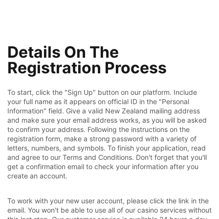
Details On The
Registration Process
To start, click the "Sign Up" button on our platform. Include
your full name as it appears on official ID in the "Personal
Information" field. Give a valid New Zealand mailing address
and make sure your email address works, as you will be asked
to confirm your address. Following the instructions on the
registration form, make a strong password with a variety of
letters, numbers, and symbols. To finish your application, read
and agree to our Terms and Conditions. Don't forget that you'll
get a confirmation email to check your information after you
create an account.
To work with your new user account, please click the link in the
email. You won't be able to use all of our casino services without