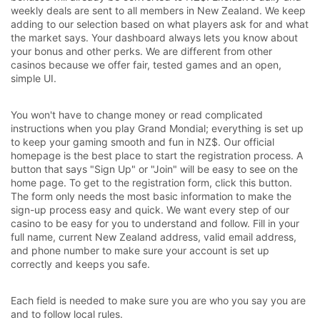
weekly deals are sent to all members in New Zealand. We keep
adding to our selection based on what players ask for and what
the market says. Your dashboard always lets you know about
your bonus and other perks. We are different from other
casinos because we offer fair, tested games and an open,
simple UI.
You won't have to change money or read complicated
instructions when you play Grand Mondial; everything is set up
to keep your gaming smooth and fun in NZ$. Our official
homepage is the best place to start the registration process. A
button that says "Sign Up" or "Join" will be easy to see on the
home page. To get to the registration form, click this button.
The form only needs the most basic information to make the
sign-up process easy and quick. We want every step of our
casino to be easy for you to understand and follow. Fill in your
full name, current New Zealand address, valid email address,
and phone number to make sure your account is set up
correctly and keeps you safe.
Each field is needed to make sure you are who you say you are
and to follow local rules.