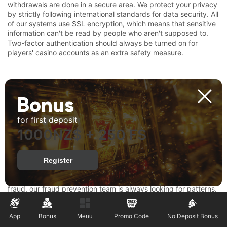
withdrawals are done in a secure area. We protect your privacy
by strictly following international standards for data security. All
of our systems use SSL encryption, which means that sensitive
information can't be read by people who aren't supposed to.
Two-factor authentication should always be turned on for
players' casino accounts as an extra safety measure.
Bonus
Player Protection Measures
for first deposit
1000NZ$ + 250 FS
Our casino cares about protecting its customers in more ways
than just financial ones.
Register
To find suspicious activity right away, we use proactive
account monitoring. In order to stop unauthorized access or
fraud, our fraud prevention team is always looking for patterns.
Automatic alerts are sent every time a player logs in from a new
device or location, and they may need to take extra steps to
App
Bonus
Promo Code
No Deposit Bonus
Menu
confirm their identity. This helps lower the chances of someone