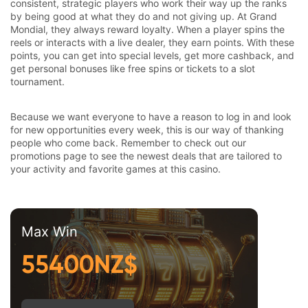
consistent, strategic players who work their way up the ranks
by being good at what they do and not giving up. At Grand
Mondial, they always reward loyalty. When a player spins the
reels or interacts with a live dealer, they earn points. With these
points, you can get into special levels, get more cashback, and
get personal bonuses like free spins or tickets to a slot
tournament.
Because we want everyone to have a reason to log in and look
for new opportunities every week, this is our way of thanking
people who come back. Remember to check out our
promotions page to see the newest deals that are tailored to
your activity and favorite games at this casino.
Max Win
55400NZ$