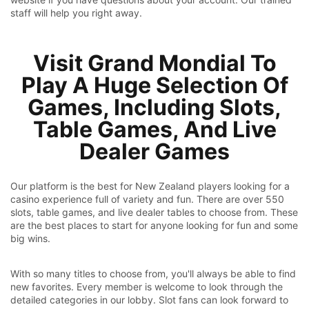
staff will help you right away.
Visit Grand Mondial To
Play A Huge Selection Of
Games, Including Slots,
Table Games, And Live
Dealer Games
Our platform is the best for New Zealand players looking for a
casino experience full of variety and fun. There are over 550
slots, table games, and live dealer tables to choose from. These
are the best places to start for anyone looking for fun and some
big wins.
With so many titles to choose from, you'll always be able to find
new favorites. Every member is welcome to look through the
detailed categories in our lobby. Slot fans can look forward to