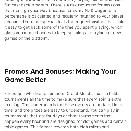
fun cashback program. There is a risk reduction for sessions
that don't go your way because for every NZ$ wagered, a
percentage is calculated and regularly returned to your player
account. There are special deals for frequent visitors that make
it easy to get back some of the time you spent playing, which
gives you more chances to keep spinning and trying out new
games on the platform.
Promos And Bonuses: Making Your
Game Better
For people who like to compete, Grand Mondial casino holds
tournaments all the time to make sure that every spin is extra
exciting. The leaderboards for these events are updated in real
time, and the prizes are easy to understand. You can play in
tournaments that last for days or short tournaments that
happen every hour and are designed for slot games and certain
table games. This format rewards both high rollers and