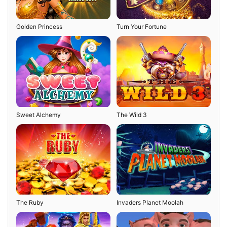
Golden Princess
Turn Your Fortune
Sweet Alchemy
The Wild 3
The Ruby
Invaders Planet Moolah