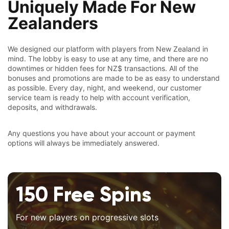
Uniquely Made For New
Zealanders
We designed our platform with players from New Zealand in
mind. The lobby is easy to use at any time, and there are no
downtimes or hidden fees for NZ$ transactions. All of the
bonuses and promotions are made to be as easy to understand
as possible. Every day, night, and weekend, our customer
service team is ready to help with account verification,
deposits, and withdrawals.
Any questions you have about your account or payment
options will always be immediately answered.
150 Free Spins
For new players on progressive slots