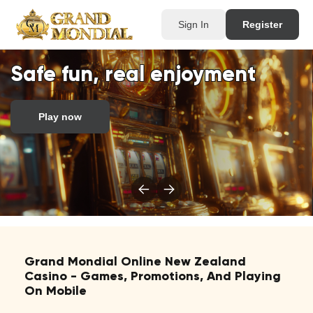
Sign In
Register
Safe fun, real enjoyment
Play now
Grand Mondial Online New Zealand
Casino - Games, Promotions, And Playing
On Mobile