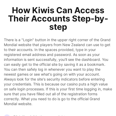
How Kiwis Can Access
Their Accounts Step-by-
step
There is a "Login" button in the upper right corner of the Grand
Mondial website that players from New Zealand can use to get
to their accounts. In the spaces provided, type in your
registered email address and password. As soon as your
information is sent successfully, you'll see the dashboard. You
can easily get to the official site by saving it as a bookmark.
You can then safely log in whenever you want to play the
newest games or see what's going on with your account.
Always look for the site's security indicators before entering
your credentials. This is because our casino puts a high value
on safe login processes. If this is your first time logging in, make
sure that you have filled out all of the registration forms
correctly. What you need to do is go to the official Grand
Mondial website.