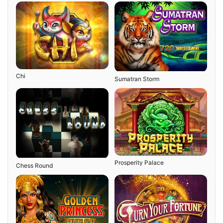
Rewards
Our Customized Rewards Include
Safety At Grand Mondial: Safe Payments And Player
Protection
Player Protection Measures
Limits, Risk Control, And The 18+ Policy For
Chi
Sumatran Storm
Responsible Gaming At Grand Mondial
Adherence To The 18+ Policy
Tips For Getting The Most Out Of Grand Mondial
Casino Loyalty Program
Game Variety And Safety Features
Prosperity Palace
Who Spun It