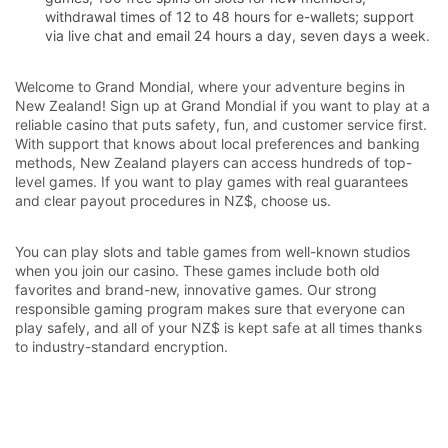
withdrawal times of 12 to 48 hours for e-wallets; support
via live chat and email 24 hours a day, seven days a week.
Welcome to Grand Mondial, where your adventure begins in
New Zealand! Sign up at Grand Mondial if you want to play at a
reliable casino that puts safety, fun, and customer service first.
With support that knows about local preferences and banking
methods, New Zealand players can access hundreds of top-
level games. If you want to play games with real guarantees
and clear payout procedures in NZ$, choose us.
You can play slots and table games from well-known studios
when you join our casino. These games include both old
favorites and brand-new, innovative games. Our strong
responsible gaming program makes sure that everyone can
play safely, and all of your NZ$ is kept safe at all times thanks
to industry-standard encryption.