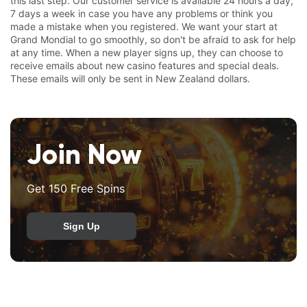
this last step. Our customer service is available 24 hours a day,
7 days a week in case you have any problems or think you
made a mistake when you registered. We want your start at
Grand Mondial to go smoothly, so don't be afraid to ask for help
at any time. When a new player signs up, they can choose to
receive emails about new casino features and special deals.
These emails will only be sent in New Zealand dollars.
Join Now
Get 150 Free Spins
Sign Up