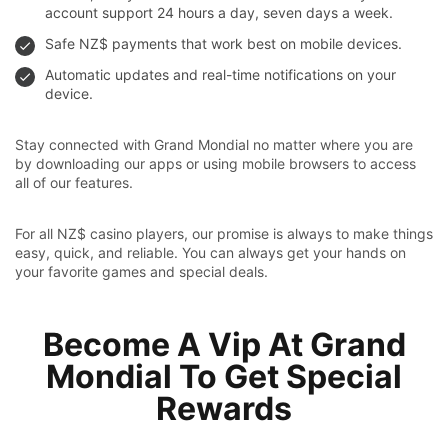
account support 24 hours a day, seven days a week.
Safe NZ$ payments that work best on mobile devices.
Automatic updates and real-time notifications on your
device.
Stay connected with Grand Mondial no matter where you are
by downloading our apps or using mobile browsers to access
all of our features.
For all NZ$ casino players, our promise is always to make things
easy, quick, and reliable. You can always get your hands on
your favorite games and special deals.
Become A Vip At Grand
Mondial To Get Special
Rewards