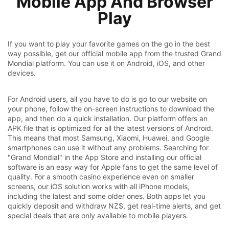
Mobile App And Browser
Play
If you want to play your favorite games on the go in the best
way possible, get our official mobile app from the trusted Grand
Mondial platform. You can use it on Android, iOS, and other
devices.
For Android users, all you have to do is go to our website on
your phone, follow the on-screen instructions to download the
app, and then do a quick installation. Our platform offers an
APK file that is optimized for all the latest versions of Android.
This means that most Samsung, Xiaomi, Huawei, and Google
smartphones can use it without any problems. Searching for
"Grand Mondial" in the App Store and installing our official
software is an easy way for Apple fans to get the same level of
quality. For a smooth casino experience even on smaller
screens, our iOS solution works with all iPhone models,
including the latest and some older ones. Both apps let you
quickly deposit and withdraw NZ$, get real-time alerts, and get
special deals that are only available to mobile players.