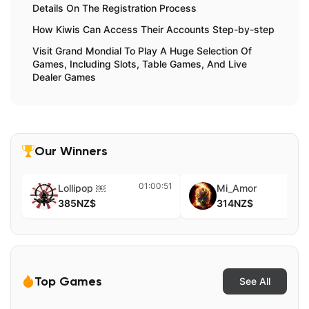
Details On The Registration Process
How Kiwis Can Access Their Accounts Step-by-step
Visit Grand Mondial To Play A Huge Selection Of
Games, Including Slots, Table Games, And Live
Dealer Games
Enjoy The Most Out Of Your Time At Grand Mondial
By Taking Advantage Of Our Wide Range Of
Bonuses, Which Include Free Spins, Cashback, And
Tournaments
Our Winners
Promos And Bonuses: Making Your Game Better
Promo Codes At Grand Mondial: How To Get Them
01:00:51
01
Lollipop ￼
Mi_Amor
And Use Them
385NZ$
314NZ$
How To Use Promo Codes
Mobile App And Browser Play
Pros Of Using Our Mobile App
Key Benefits
Top Games
See All
Become A Vip At Grand Mondial To Get Special