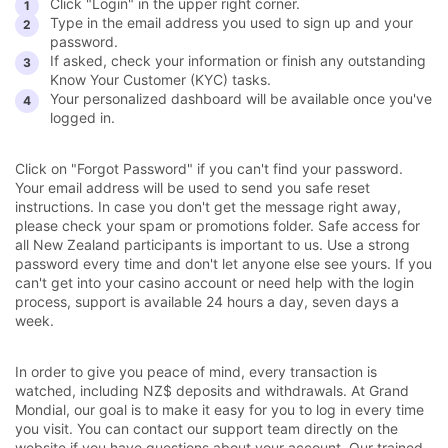
Click "Login" in the upper right corner.
Type in the email address you used to sign up and your
password.
If asked, check your information or finish any outstanding
Know Your Customer (KYC) tasks.
Your personalized dashboard will be available once you've
logged in.
Click on "Forgot Password" if you can't find your password.
Your email address will be used to send you safe reset
instructions. In case you don't get the message right away,
please check your spam or promotions folder. Safe access for
all New Zealand participants is important to us. Use a strong
password every time and don't let anyone else see yours. If you
can't get into your casino account or need help with the login
process, support is available 24 hours a day, seven days a
week.
In order to give you peace of mind, every transaction is
watched, including NZ$ deposits and withdrawals. At Grand
Mondial, our goal is to make it easy for you to log in every time
you visit. You can contact our support team directly on the
website if you have questions about your account. Our trained