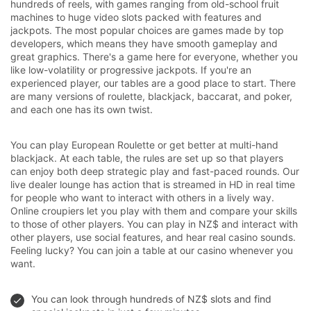
hundreds of reels, with games ranging from old-school fruit
machines to huge video slots packed with features and
jackpots. The most popular choices are games made by top
developers, which means they have smooth gameplay and
great graphics. There's a game here for everyone, whether you
like low-volatility or progressive jackpots. If you're an
experienced player, our tables are a good place to start. There
are many versions of roulette, blackjack, baccarat, and poker,
and each one has its own twist.
You can play European Roulette or get better at multi-hand
blackjack. At each table, the rules are set up so that players
can enjoy both deep strategic play and fast-paced rounds. Our
live dealer lounge has action that is streamed in HD in real time
for people who want to interact with others in a lively way.
Online croupiers let you play with them and compare your skills
to those of other players. You can play in NZ$ and interact with
other players, use social features, and hear real casino sounds.
Feeling lucky? You can join a table at our casino whenever you
want.
You can look through hundreds of NZ$ slots and find