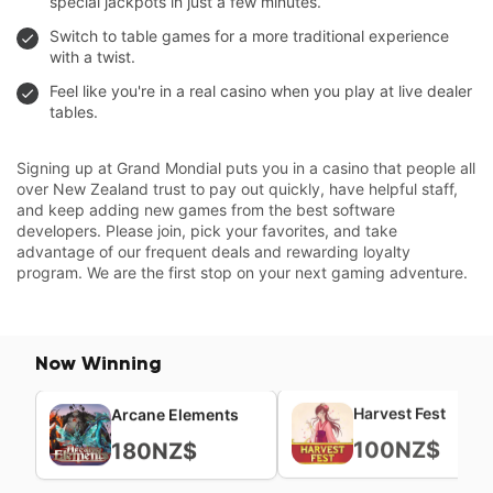
special jackpots in just a few minutes.
Switch to table games for a more traditional experience
with a twist.
Feel like you're in a real casino when you play at live dealer
tables.
Signing up at Grand Mondial puts you in a casino that people all
over New Zealand trust to pay out quickly, have helpful staff,
and keep adding new games from the best software
developers. Please join, pick your favorites, and take
advantage of our frequent deals and rewarding loyalty
program. We are the first stop on your next gaming adventure.
Now Winning
Arcane Elements
Harvest Fest
180NZ$
100NZ$