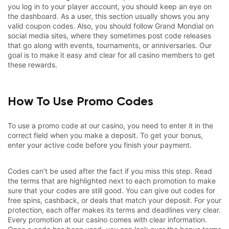
you log in to your player account, you should keep an eye on
the dashboard. As a user, this section usually shows you any
valid coupon codes. Also, you should follow Grand Mondial on
social media sites, where they sometimes post code releases
that go along with events, tournaments, or anniversaries. Our
goal is to make it easy and clear for all casino members to get
these rewards.
How To Use Promo Codes
To use a promo code at our casino, you need to enter it in the
correct field when you make a deposit. To get your bonus,
enter your active code before you finish your payment.
Codes can't be used after the fact if you miss this step. Read
the terms that are highlighted next to each promotion to make
sure that your codes are still good. You can give out codes for
free spins, cashback, or deals that match your deposit. For your
protection, each offer makes its terms and deadlines very clear.
Every promotion at our casino comes with clear information.