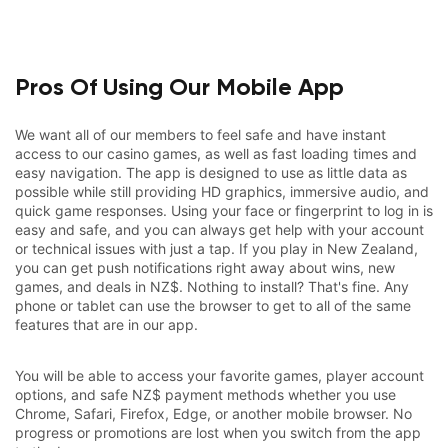
Pros Of Using Our Mobile App
We want all of our members to feel safe and have instant
access to our casino games, as well as fast loading times and
easy navigation. The app is designed to use as little data as
possible while still providing HD graphics, immersive audio, and
quick game responses. Using your face or fingerprint to log in is
easy and safe, and you can always get help with your account
or technical issues with just a tap. If you play in New Zealand,
you can get push notifications right away about wins, new
games, and deals in NZ$. Nothing to install? That's fine. Any
phone or tablet can use the browser to get to all of the same
features that are in our app.
You will be able to access your favorite games, player account
options, and safe NZ$ payment methods whether you use
Chrome, Safari, Firefox, Edge, or another mobile browser. No
progress or promotions are lost when you switch from the app