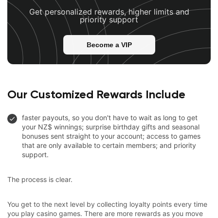
Get personalized rewards, higher limits and
priority support
Become a VIP
Our Customized Rewards Include
faster payouts, so you don't have to wait as long to get
your NZ$ winnings; surprise birthday gifts and seasonal
bonuses sent straight to your account; access to games
that are only available to certain members; and priority
support.
The process is clear.
You get to the next level by collecting loyalty points every time
you play casino games. There are more rewards as you move