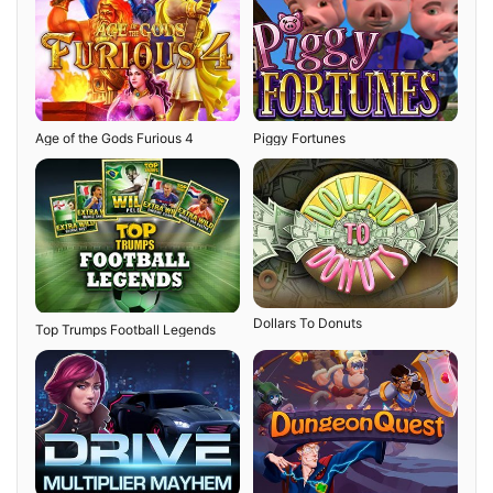
Age of the Gods Furious 4
Piggy Fortunes
Dollars To Donuts
Top Trumps Football Legends