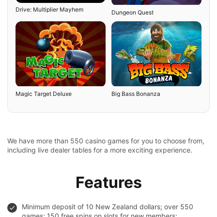
Drive: Multiplier Mayhem
Dungeon Quest
Magic Target Deluxe
Big Bass Bonanza
We have more than 550 casino games for you to choose from,
including live dealer tables for a more exciting experience.
Features
Minimum deposit of 10 New Zealand dollars; over 550
games; 150 free spins on slots for new members;